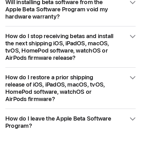
Will installing beta software from the
inaccuracies and may not function as well as
Apple Beta Software Program void my
commercially released software. We
hardware warranty?
encourage you to submit feedback when you
encounter these issues. If you need further
No, installing the beta software does not void
assistance, please note that you must
How do I stop receiving betas and install
your hardware warranty.
the next shipping iOS, iPadOS, macOS,
restore to previously-released software prior
tvOS, HomePod software, watchOS or
to contacting AppleCare.
AirPods firmware release?
When your device is enrolled in the Apple
How do I restore a prior shipping
Beta Software Program, you will
release of iOS, iPadOS, macOS, tvOS,
automatically receive new versions of the
HomePod software, watchOS or
beta from Software Update. At any time, you
AirPods firmware?
may unenroll your device so that it no longer
receives these updates. Then, when the
Always back up your iPhone, iPad or Mac
How do I leave the Apple Beta Software
next version of commercial software is
before installing the beta. Since Apple TV,
Program?
released, you can install it from
HomePod mini, and HomePod
Software Update.
(2nd generation) data and purchases are
To leave the program, visit the
Unenroll
page