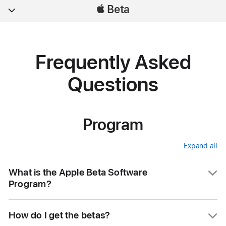
Beta
Frequently Asked
Questions
Program
Expand all
accordi
items
What is the Apple Beta Software
Program?
The Apple Beta Software Program lets users
How do I get the betas?
try out pre-release software. The feedback